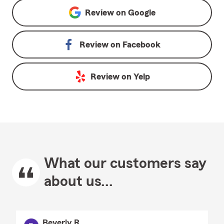
Review on
Google
Review on
Facebook
Review on
Yelp
What our customers say
about us...
Beverly R