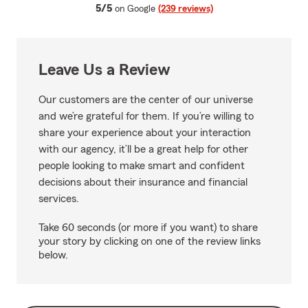
average rating
5/5
on Google
(239 reviews)
Leave Us a Review
Our customers are the center of our universe
and we’re grateful for them. If you’re willing to
share your experience about your interaction
with our agency, it’ll be a great help for other
people looking to make smart and confident
decisions about their insurance and financial
services.
Take 60 seconds (or more if you want) to share
your story by clicking on one of the review links
below.