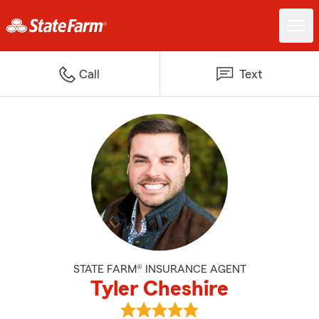
Call
Text
STATE FARM® INSURANCE AGENT
Tyler Cheshire
View Tyler Cheshire's reviews on