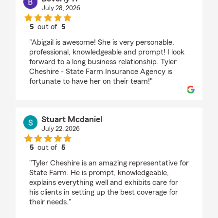
July 28, 2026
5
out of
5
rating by Beverly R
"Abigail is awesome! She is very personable,
professional, knowledgeable and prompt! I look
forward to a long business relationship. Tyler
Cheshire - State Farm Insurance Agency is
fortunate to have her on their team!"
Stuart Mcdaniel
July 22, 2026
5
out of
5
rating by Stuart Mcdaniel
"Tyler Cheshire is an amazing representative for
State Farm. He is prompt, knowledgeable,
explains everything well and exhibits care for
his clients in setting up the best coverage for
their needs."