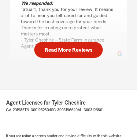
We responded:
"Stuart, thank you for your review! It means
a lot to hear you felt cared for and guided
toward the best coverage for your needs.
Thanks for trusting us to protect what
matters most.
- Tyler Cheshire – State Farm Insurance
Agent."
Read More Reviews
Michelle Sikes
July 17, 2026
5
out of
5
rating by Michelle Sikes
"Austin is amazing. Patient, polite, and oh so
Agent Licenses for Tyler Cheshire
helpful. He's was full of valuable information
GA-201985
TN-3001952804
SC-3003196640
AL-3003196801
and helped me do the research I needed to
make an educated decision about my
insurance. I would strongly recommend Austin.
He got me BETTER COVER FOR $169 LESS A
If you are using a screen reader and having difficulty with this website
MONTH!!!"