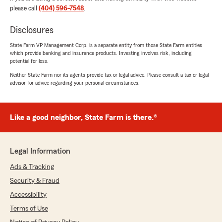
please call
(404) 596-7548
.
We responded:
Disclosures
"Michelle, that’s great to hear—thank you!
Austin’s all about making sure clients
State Farm VP Management Corp. is a separate entity from those State Farm entities
understand their options and feel good about
which provide banking and insurance products. Investing involves risk, including
the choice they make. We really appreciate
potential for loss.
you!
Neither State Farm nor its agents provide tax or legal advice. Please consult a tax or legal
- Tyler Cheshire – State Farm Insurance
advisor for advice regarding your personal circumstances.
Agent."
Like a good neighbor, State Farm is there.®
Schyler DeWitt
July 13, 2026
Legal Information
5
out of
5
Ads & Tracking
rating by Schyler DeWitt
"Abigail made setting up my auto and renters
Security & Fraud
insurance so easy as I moved to a new state.
Accessibility
She was incredibly responsive, answered all of
my questions quickly, and made the entire
Terms of Use
process stress-free. I highly recommend