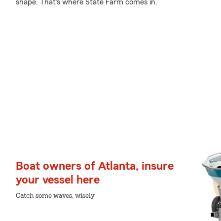
shape. That's where State Farm comes in.
Boat owners of Atlanta, insure
your vessel here
Catch some waves, wisely