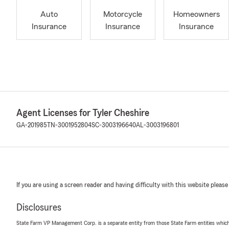
Auto
Motorcycle
Homeowners
Insurance
Insurance
Insurance
Agent Licenses for Tyler Cheshire
GA-201985
TN-3001952804
SC-3003196640
AL-3003196801
If you are using a screen reader and having difficulty with this website please
Disclosures
State Farm VP Management Corp. is a separate entity from those State Farm entities which p