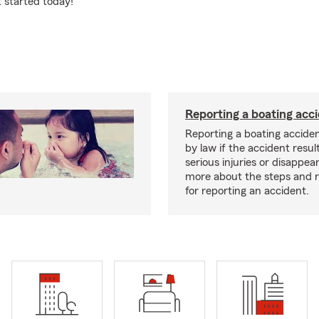
t started today!
Reporting a boating acc
Reporting a boating acciden
by law if the accident resul
serious injuries or disappe
more about the steps and 
for reporting an accident.