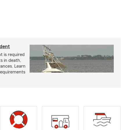
ident
t is required
ts in death,
arances. Learn
requirements