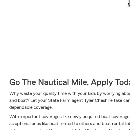
Go The Nautical Mile, Apply Tod
Why waste your quality time with your kids by worrying abou
and boat? Let your State Farm agent Tyler Cheshire take care
dependable coverage.
With important coverages like newly acquired boat coverage
as optional ones like boat rented to others and boat rental li