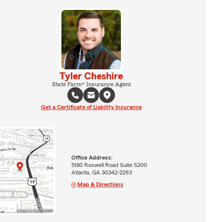
Tyler Cheshire
State Farm® Insurance Agent
Get a Certificate of Liability Insurance
Office Address:
5180 Roswell Road Suite S200
Atlanta, GA 30342-2293
Map & Directions