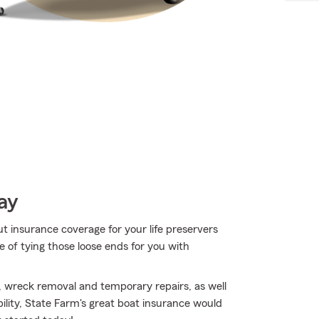
ay
t insurance coverage for your life preservers
 of tying those loose ends for you with
, wreck removal and temporary repairs, as well
ability, State Farm's great boat insurance would