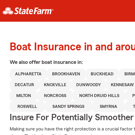
Boat Insurance in and aro
We also offer
boat
insurance in:
ALPHARETTA
BROOKHAVEN
BUCKHEAD
BIR
DECATUR
KNOXVILLE
DUNWOODY
KENNESAW
MILTON
NORCROSS
NORTH DRUID HILLS
P
ROSWELL
SANDY SPRINGS
SMYRNA
Insure For Potentially Smoother 
Making sure you have the right protection is a crucial factor 