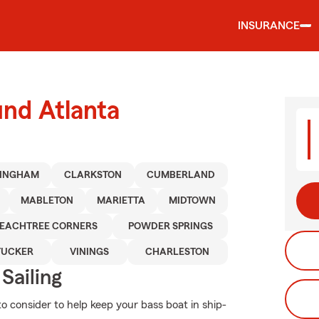
INSURANCE
und Atlanta
MINGHAM
CLARKSTON
CUMBERLAND
MABLETON
MARIETTA
MIDTOWN
EACHTREE CORNERS
POWDER SPRINGS
TUCKER
VININGS
CHARLESTON
Sailing
to consider to help keep your bass boat in ship-