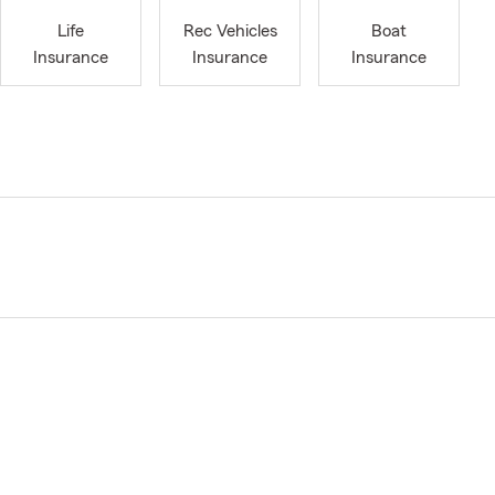
Life
Rec Vehicles
Boat
Insurance
Insurance
Insurance