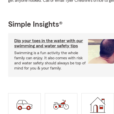
get anyone hooked. Call or email Tyler Cheshire's office to ge
Simple Insights®
Dip your toes in the water with our
swimming and water safety tips
Swimming is a fun activity the whole
family can enjoy. It also comes with risk
and water safety should always be top of
mind for you & your family.