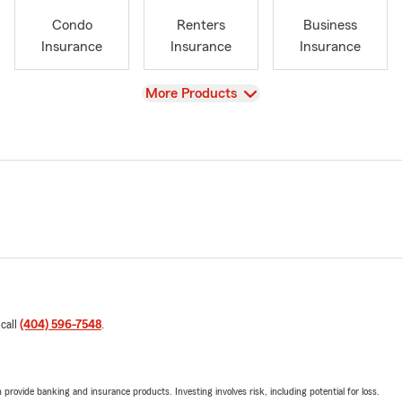
Condo
Renters
Business
Insurance
Insurance
Insurance
View
More Products
 call
(404) 596-7548
.
rovide banking and insurance products. Investing involves risk, including potential for loss.