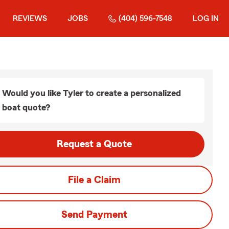
REVIEWS
JOBS
(404) 596-7548
LOG IN
Would you like Tyler to create a personalized
boat quote?
Request a Quote
File a Claim
Send Payment